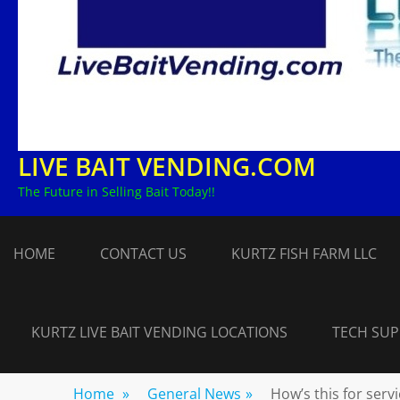
LIVE BAIT VENDING.COM
The Future in Selling Bait Today!!
HOME
CONTACT US
KURTZ FISH FARM LLC
KURTZ LIVE BAIT VENDING LOCATIONS
TECH SU
Home
»
General News
»
How’s this for serv