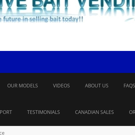
OUR MODELS
VIDEOS
ABOUT US
FAQ
PPORT
TESTIMONIALS
CANADIAN SALES
OR
ice