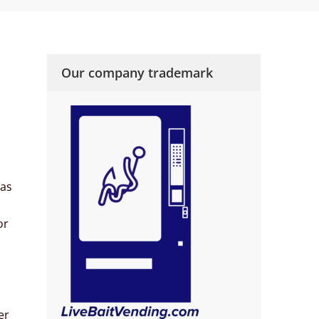
Our company trademark
 as
or
er