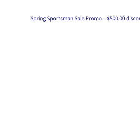
Spring Sportsman Sale Promo – $500.00 disco