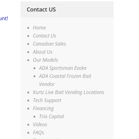
Contact US
unt!
Home
Contact Us
Canadian Sales
About Us
Our Models
ADA Sportsman Evoke
ADA Coastal Frozen Bait
Vendor
Kurtz Live Bait Vending Locations
Tech Support
Financing
Trio Capital
Videos
FAQs