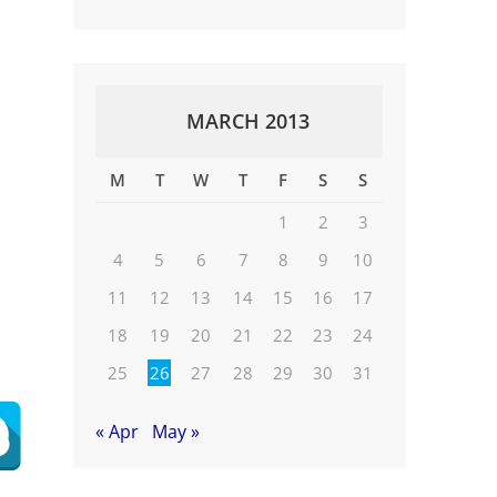
MARCH 2013
M
T
W
T
F
S
S
1
2
3
4
5
6
7
8
9
10
11
12
13
14
15
16
17
18
19
20
21
22
23
24
25
26
27
28
29
30
31
« Apr
May »