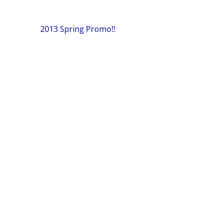
Post
2013 Spring Promo!!
navigation