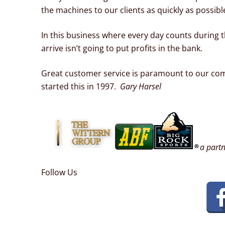
the machines to our clients as quickly as possibl
In this business where every day counts during t
arrive isn’t going to put profits in the bank.
Great customer service is paramount to our com
started this in 1997.
Gary Harsel
a partn
Follow Us