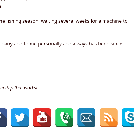
e.
he fishing season, waiting several weeks for a machine to
pany and to me personally and always has been since I
ership that works!