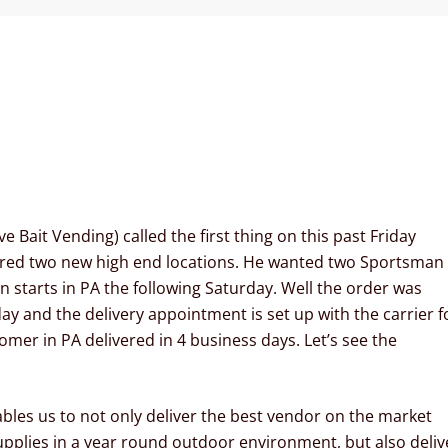
 Bait Vending) called the first thing on this past Friday
ured two new high end locations. He wanted two Sportsman
n starts in PA the following Saturday. Well the order was
y and the delivery appointment is set up with the carrier f
mer in PA delivered in 4 business days. Let’s see the
bles us to not only deliver the best vendor on the market
upplies in a year round outdoor environment, but also deliv