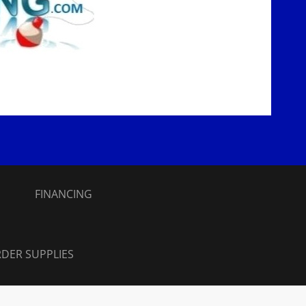
S
FINANCING
DER SUPPLIES