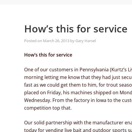
How’s this for service
Posted on
March 26, 2013
by
Gary Harsel
How’s this for service
One of our customers in Pennsylvania (Kurtz’s Live
morning letting me know that they had just sec
fast as we could get them to him, for trout seaso
placed on Friday, his machines shipped on Monda
Wednesday. From the factory in Iowa to the custo
competition top that.
Our solid partnership with the manufacturer ena
today for vending live bait and outdoor sports s