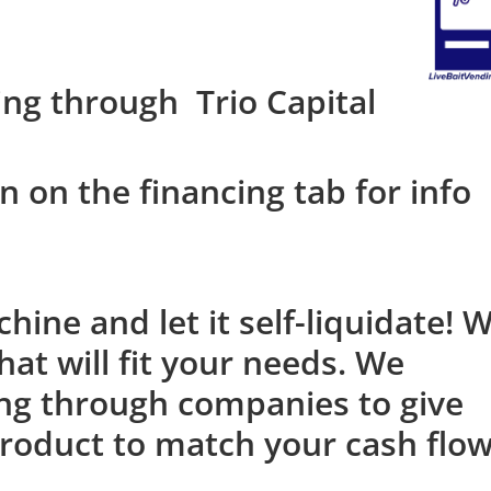
ing through Trio Capital
n on the financing tab for info
ine and let it self-liquidate! 
at will fit your needs. We
ing through companies to give
roduct to match your cash flo