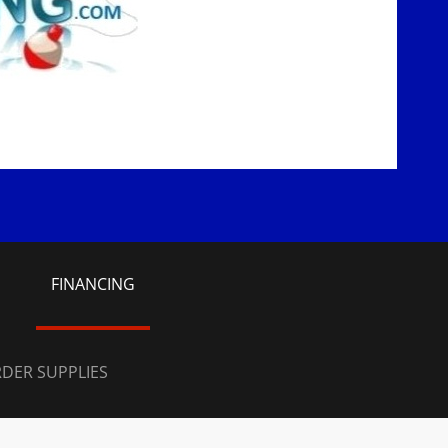
S
FINANCING
DER SUPPLIES