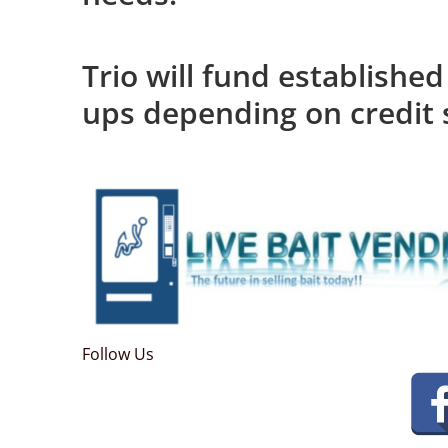
Trio will fund established
ups depending on credit 
Follow Us