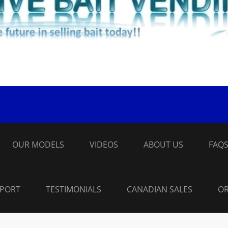
OUR MODELS
VIDEOS
ABOUT US
FAQ
PPORT
TESTIMONIALS
CANADIAN SALES
OR