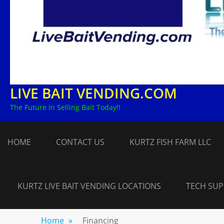
LIVE BAIT VENDING.COM
The Future in Selling Bait Today!!
HOME
CONTACT US
KURTZ FISH FARM LLC
KURTZ LIVE BAIT VENDING LOCATIONS
TECH SU
Home
»
Financing