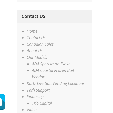
Contact US
Home
Contact Us
Canadian Sales
About Us
Our Models
ADA Sportsman Evoke
ADA Coastal Frozen Bait
Vendor
Kurtz Live Bait Vending Locations
Tech Support
Financing
Trio Capital
Videos