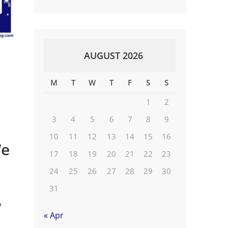
AUGUST 2026
M
T
W
T
F
S
S
1
2
3
4
5
6
7
8
9
10
11
12
13
14
15
16
We
17
18
19
20
21
22
23
24
25
26
27
28
29
30
31
w
« Apr