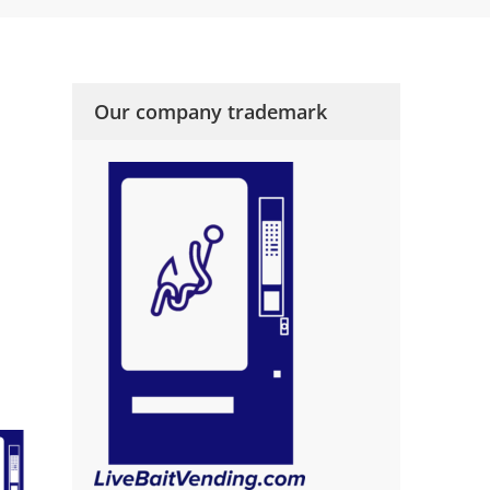
Our company trademark