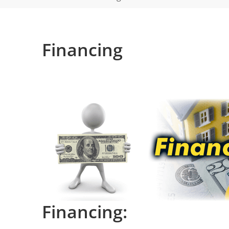
Financing
Financing: