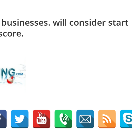
 businesses. will consider start
score.