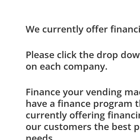
We currently offer financ
Please click the drop dow
on each company.
Finance your vending mach
have a finance program th
currently offering financ
our customers the best p
needs.