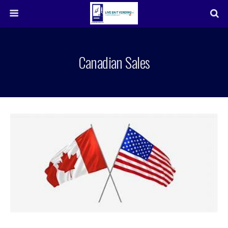
Canadian Sales