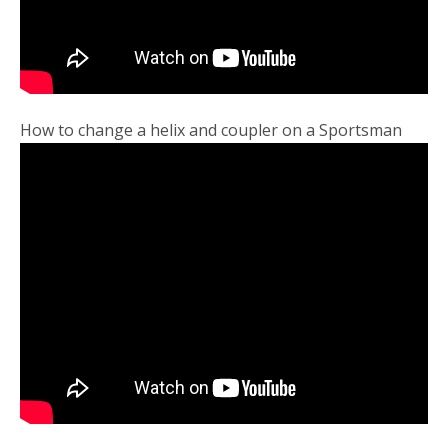
How to change a helix and coupler on a Sportsman