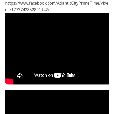
https://www.facebook.com/AtlanticCityPrimeTime/vide
os/1773742852891142/