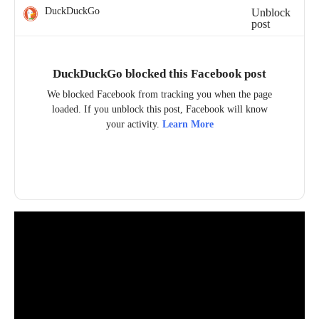
DuckDuckGo
Unblock
post
DuckDuckGo blocked this Facebook post
We blocked Facebook from tracking you when the page
loaded. If you unblock this post, Facebook will know
your activity.
Learn More
Unblock post