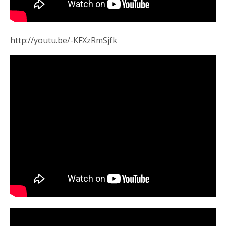
http://youtu.be/-KFXzRmSjfk