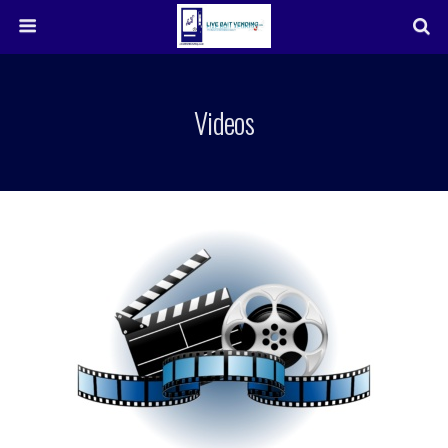
Videos