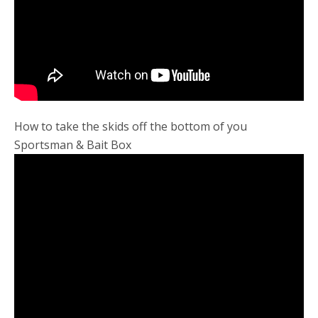
How to take the skids off the bottom of you
Sportsman & Bait Box