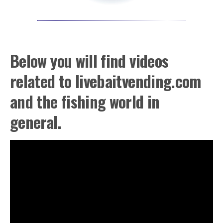
Below you will find videos
related to livebaitvending.com
and the fishing world in
general.