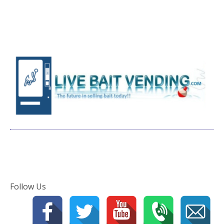
Follow Us