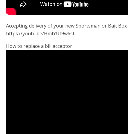
Accepting delivery of your new Sportsman or Bait Box
https://youtu.be/HmIYUt9w6sI
How to replace a bill acceptor