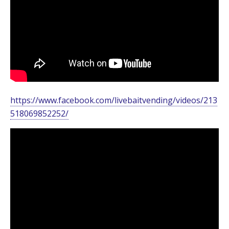
https://www.facebook.com/livebaitvending/videos/213
518069852252/