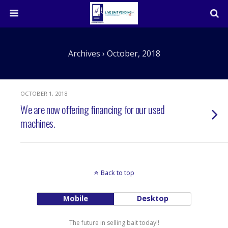
Archives › October, 2018
OCTOBER 1, 2018
We are now offering financing for our used
machines.
Back to top
Mobile
Desktop
The future in selling bait today!!