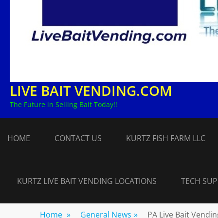
LIVE BAIT VENDING.COM
The Future in Selling Bait Today!!
HOME
CONTACT US
KURTZ FISH FARM LLC
KURTZ LIVE BAIT VENDING LOCATIONS
TECH SU
Home
»
General News
»
PA Live Bait Vendi