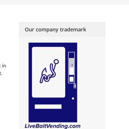
Our company trademark
 in
t.