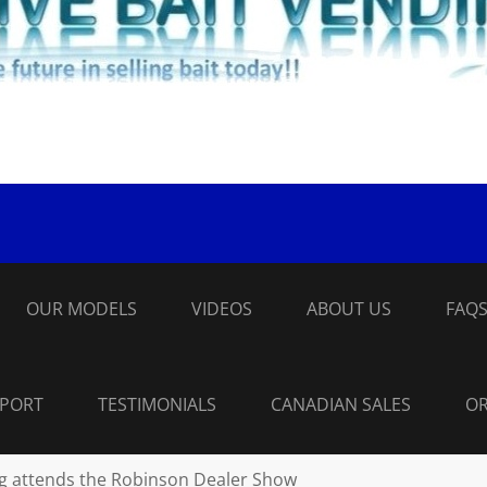
OUR MODELS
VIDEOS
ABOUT US
FAQ
PPORT
TESTIMONIALS
CANADIAN SALES
OR
ng attends the Robinson Dealer Show