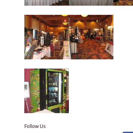
Follow Us