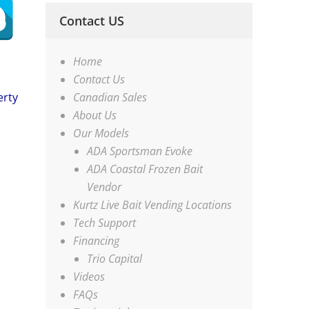
Contact US
Home
Contact Us
Canadian Sales
erty
About Us
Our Models
ADA Sportsman Evoke
ADA Coastal Frozen Bait
Vendor
Kurtz Live Bait Vending Locations
Tech Support
Financing
Trio Capital
Videos
FAQs