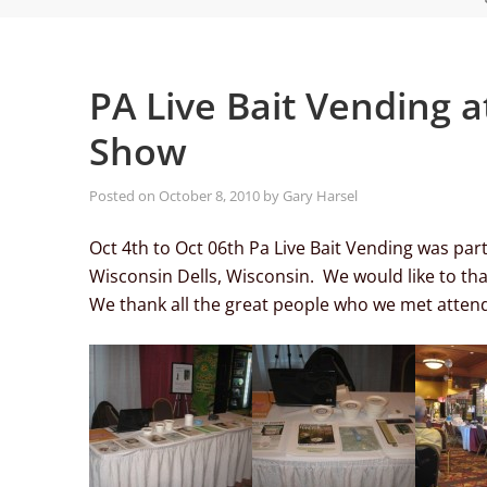
PA Live Bait Vending 
Show
Posted on
October 8, 2010
by
Gary Harsel
Oct 4th to Oct 06th Pa Live Bait Vending was par
Wisconsin Dells, Wisconsin. We would like to th
We thank all the great people who we met attend