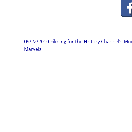
Post
09/22/2010-Filming for the History Channel’s M
navigation
Marvels