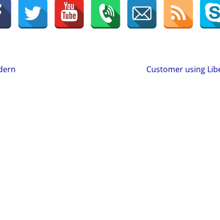
odern
Customer using Lib