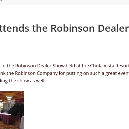
attends the Robinson Dealer
t of the Robinson Dealer Show held at the Chula Vista Resort
ank the Robinson Company for putting on such a great even
ing the show as well.