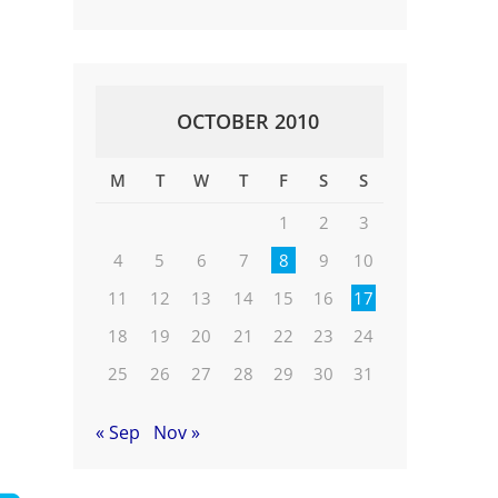
OCTOBER 2010
M
T
W
T
F
S
S
1
2
3
4
5
6
7
8
9
10
11
12
13
14
15
16
17
18
19
20
21
22
23
24
25
26
27
28
29
30
31
« Sep
Nov »