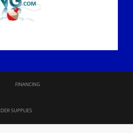
S
FINANCING
DER SUPPLIES