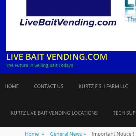
LIVE BAIT VENDING.COM
The Future in Selling Bait Today!!
HOME
CONTACT US
KURTZ FISH FARM LLC
KURTZ LIVE BAIT VENDING LOCATIONS
TECH SU
Home
»
General News
»
Important Notice!!