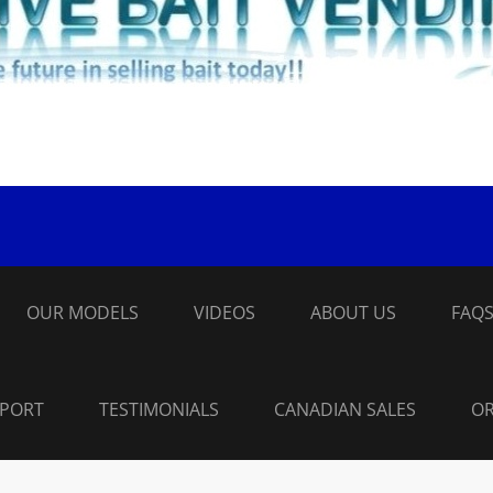
OUR MODELS
VIDEOS
ABOUT US
FAQ
PPORT
TESTIMONIALS
CANADIAN SALES
OR