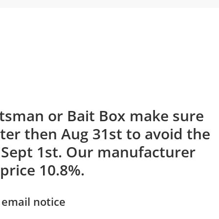
rtsman or Bait Box make sure
ater then Aug 31st to avoid the
 Sept 1st. Our manufacturer
 price 10.8%.
 email notice