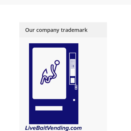
Our company trademark