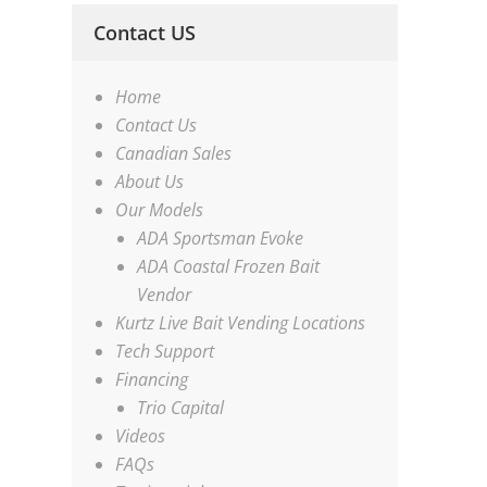
Contact US
Home
Contact Us
Canadian Sales
About Us
Our Models
ADA Sportsman Evoke
ADA Coastal Frozen Bait
Vendor
Kurtz Live Bait Vending Locations
Tech Support
Financing
Trio Capital
Videos
FAQs