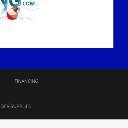
S
FINANCING
DER SUPPLIES