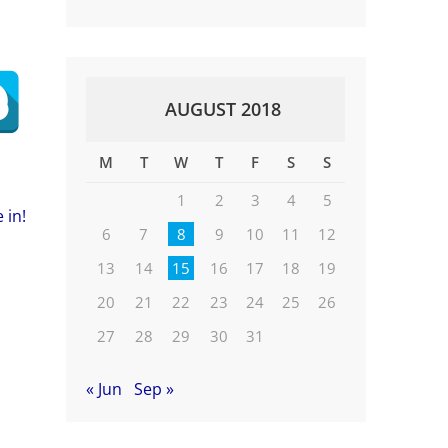
AUGUST 2018
M
T
W
T
F
S
S
1
2
3
4
5
 in!
6
7
8
9
10
11
12
13
14
15
16
17
18
19
20
21
22
23
24
25
26
27
28
29
30
31
« Jun
Sep »