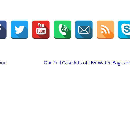
our
Our Full Case lots of LBV Water Bags are