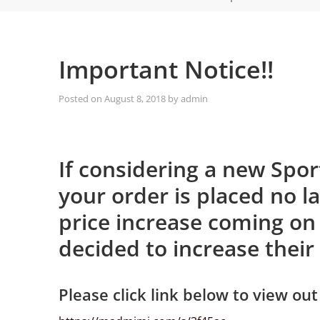
Important Notice!!
Posted on
August 8, 2018
by
admin
If considering a new Spo
your order is placed no l
price increase coming on
decided to increase their
Please click link below to view out