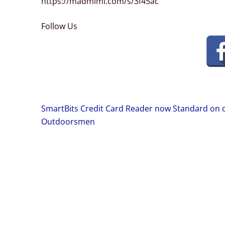
https://madmimi.com/s/3f45ac
Follow Us
Post
SmartBits Credit Card Reader now Standard on 
navigation
Outdoorsmen