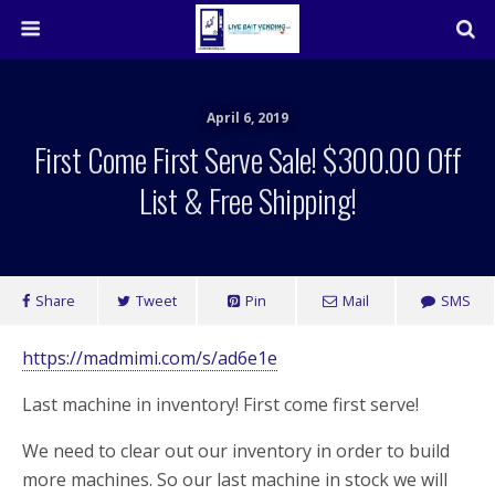
April 6, 2019
First Come First Serve Sale! $300.00 Off
List & Free Shipping!
Share
Tweet
Pin
Mail
SMS
https://madmimi.com/s/ad6e1e
Last machine in inventory! First come first serve!
We need to clear out our inventory in order to build
more machines. So our last machine in stock we will