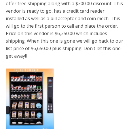
offer free shipping along with a $300.00 discount. This
vendor is ready to go, has a credit card reader
installed as well as a bill acceptor and coin mech. This
will go to the first person to call and place the order.
Price on this vendor is $6,350.00 which includes
shipping. When this one is gone we will go back to our
list price of $6,650.00 plus shipping. Don’t let this one
get away!!