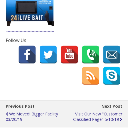
Follow Us
Previous Post
Next Post
We Moved! Bigger Facility
Visit Our New "Customer
03/20/19
Classified Page" 5/10/19