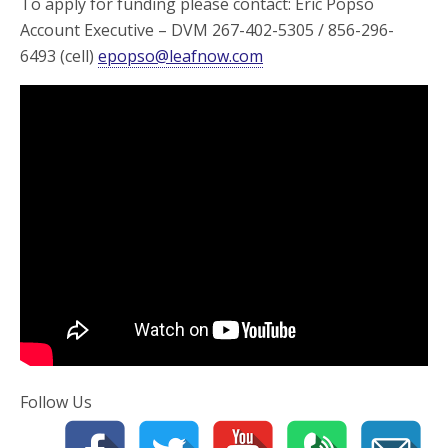
To apply for funding please contact: Eric Popso
Account Executive – DVM 267-402-5305 / 856-296-
6493 (cell)
epopso@leafnow.com
Follow Us