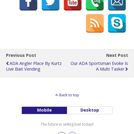
Previous Post
Next Post
ADA Angler Place By Kurtz
Our ADA Sportsman Evoke Is
Live Bait Vending
A Multi Tasker
Back to top
Mobile
Desktop
The future in selling bait today!!