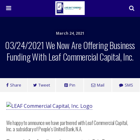
March 24, 2021
03/24/2021 We Now Are Offering Business
Funding With Leaf Commercial Capital, Inc.
Share
Tweet
Pin
Mail
SMS
We happy to announce we have partnered with Leaf Commercial Capital,
Inc. a subsidiary of People’s United Bank, N.A.