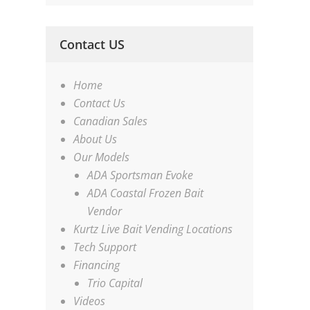
Contact US
Home
Contact Us
Canadian Sales
About Us
Our Models
ADA Sportsman Evoke
ADA Coastal Frozen Bait
Vendor
Kurtz Live Bait Vending Locations
Tech Support
Financing
Trio Capital
Videos