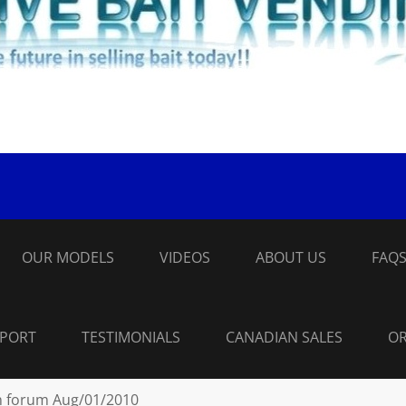
OUR MODELS
VIDEOS
ABOUT US
FAQ
PPORT
TESTIMONIALS
CANADIAN SALES
OR
n forum Aug/01/2010