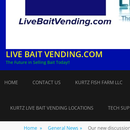
LIVE BAIT VENDING.COM
The Future in Selling Bait Today!!
HOME
CONTACT US
KURTZ FISH FARM LLC
KURTZ LIVE BAIT VENDING LOCATIONS
TECH SU
Home
»
General News
»
Our new discussio