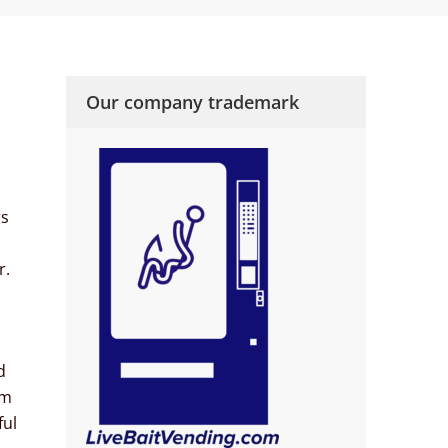
Our company trademark
rs
r.
d
’m
ful