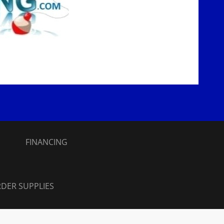
S
FINANCING
DER SUPPLIES