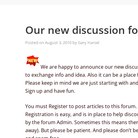
Our new discussion f
Posted on
August 3, 2010
by
Gary Harsel
We are happy to announce our new discuss
to exchange info and idea. Also it can be a place 
Please keep in mind we are just starting with and a
Sign up and have fun.
You must Register to post articles to this forum.
Registration is easy, and is in place to help d
by the forum Admin. Sometimes this means there
away). But please be patient. And please don’t be 