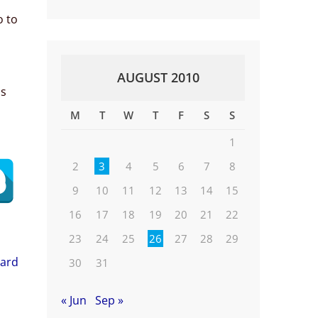
o to
AUGUST 2010
is
M
T
W
T
F
S
S
1
2
3
4
5
6
7
8
9
10
11
12
13
14
15
16
17
18
19
20
21
22
23
24
25
26
27
28
29
oard
30
31
« Jun
Sep »