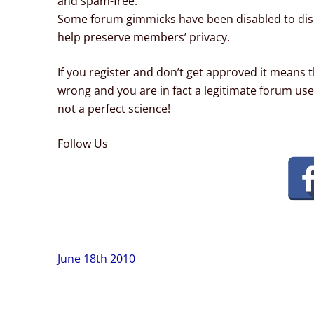
and spam-free.
Some forum gimmicks have been disabled to dis
help preserve members’ privacy.
If you register and don’t get approved it means t
wrong and you are in fact a legitimate forum use
not a perfect science!
Follow Us
Post
June 18th 2010
navigation