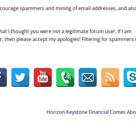
courage spammers and mining of email addresses, and als
hat I thought you were not a legitimate forum user. If I am
r, then please accept my apologies! Filtering for spammers 
Horizon Keystone Financial Comes Ab