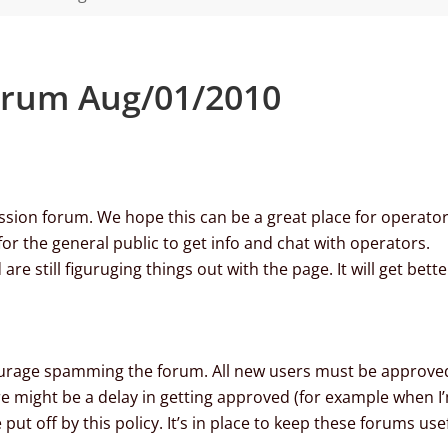
orum Aug/01/2010
ion forum. We hope this can be a great place for operato
for the general public to get info and chat with operators.
re still figuruging things out with the page. It will get bette
iscourage spamming the forum. All new users must be approve
 might be a delay in getting approved (for example when I
put off by this policy. It’s in place to keep these forums use