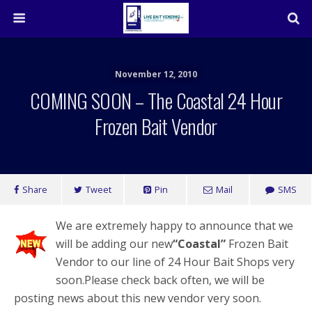
November 12, 2010
COMING SOON – The Coastal 24 Hour
Frozen Bait Vendor
Share
Tweet
Pin
Mail
SMS
We are extremely happy to announce that we
will be adding our new
“Coastal”
Frozen Bait
Vendor to our line of 24 Hour Bait Shops very
soon.Please check back often, we will be
posting news about this new vendor very soon.