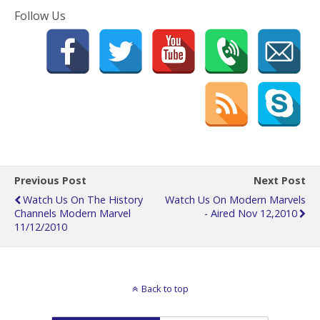
Follow Us
Previous Post
Next Post
Watch Us On The History
Watch Us On Modern Marvels
Channels Modern Marvel
- Aired Nov 12,2010
11/12/2010
Back to top