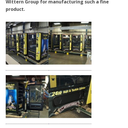
Wittern Group for manufacturing such a fine
product.