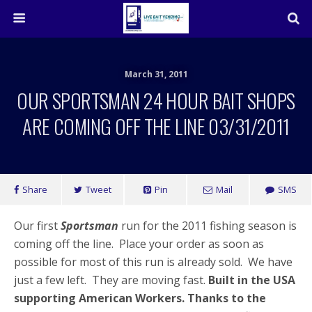
March 31, 2011
OUR SPORTSMAN 24 HOUR BAIT SHOPS
ARE COMING OFF THE LINE 03/31/2011
Share
Tweet
Pin
Mail
SMS
Our first
Sportsman
run for the 2011 fishing season is
coming off the line. Place your order as soon as
possible for most of this run is already sold. We have
just a few left. They are moving fast.
Built in the USA
supporting American Workers. Thanks to the