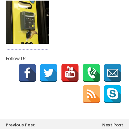
Follow Us
Previous Post
Next Post