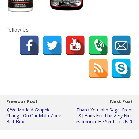
Follow Us
Previous Post
Next Post
We Made A Graphic
Thank You John Sagal From
Change On Our Multi-Zone
J&J Baits For The Very Nice
Bait Box
Testimonial He Sent To Us.