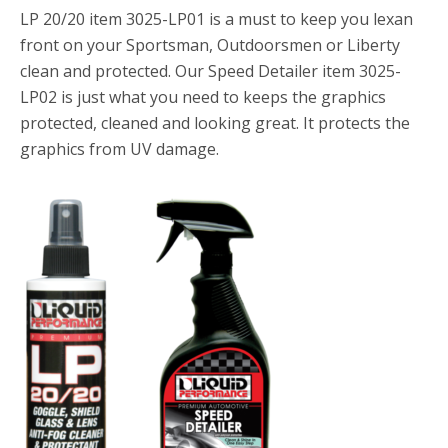
LP 20/20 item 3025-LP01 is a must to keep you lexan
front on your Sportsman, Outdoorsmen or Liberty
clean and protected. Our Speed Detailer item 3025-
LP02 is just what you need to keeps the graphics
protected, cleaned and looking great. It protects the
graphics from UV damage.