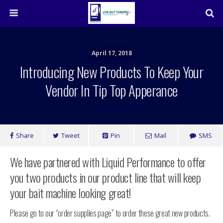
April 17, 2018
Introducing New Products To Keep Your
Vendor In Tip Top Apperance
Share
Tweet
Pin
Mail
SMS
We have partnered with Liquid Performance to offer
you two products in our product line that will keep
your bait machine looking great!
Please go to our “order supplies page” to order these great new products.