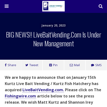
January 20, 2023
BIG NEWS!! LiveBaitVending.com Is Under
New Management
Share
Tweet
Pin
Mail
SMS
We are happy to announce that on January 15th
Kurtz Live Bait Vending / Kurtz Fish Hatchery has
acquired
LiveBaitVending.com.
Please click on The
Fishingwire.com
article below to see the press
release. We wish Matt Kurtz and Shannon Irey