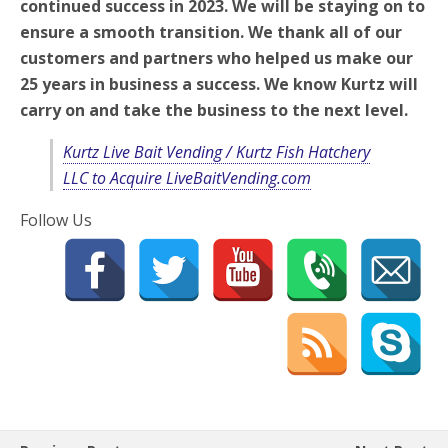
continued success in 2023. We will be staying on to
ensure a smooth transition. We thank all of our
customers and partners who helped us make our
25 years in business a success. We know Kurtz will
carry on and take the business to the next level.
Kurtz Live Bait Vending / Kurtz Fish Hatchery
LLC to Acquire LiveBaitVending.com
Follow Us