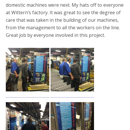
domestic machines were next. My hats off to everyone
at Wittern’s factory. It was great to see the degree of
care that was taken in the building of our machines,
from the management to all the workers on the line.
Great job by everyone involved in this project.