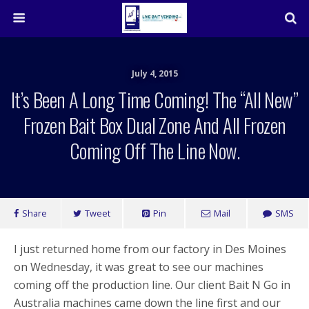
July 4, 2015
It’s Been A Long Time Coming! The “all New”
Frozen Bait Box Dual Zone And All Frozen
Coming Off The Line Now.
Share
Tweet
Pin
Mail
SMS
I just returned home from our factory in Des Moines
on Wednesday, it was great to see our machines
coming off the production line. Our client Bait N Go in
Australia machines came down the line first and our