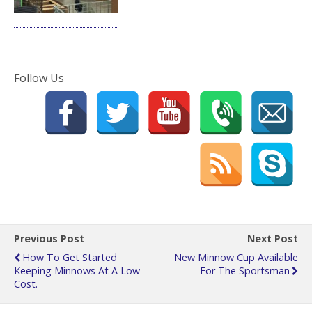
Follow Us
Previous Post
Next Post
How To Get Started
New Minnow Cup Available
Keeping Minnows At A Low
For The Sportsman
Cost.