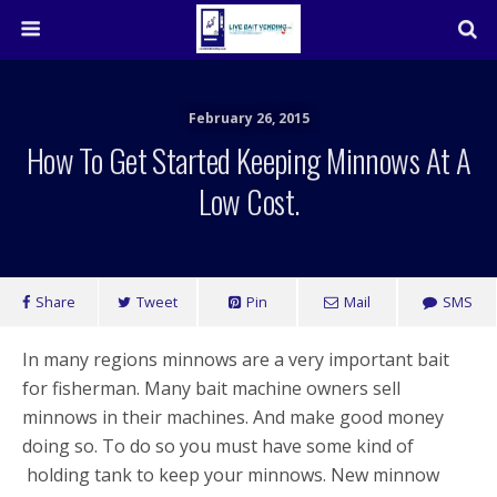
February 26, 2015
How To Get Started Keeping Minnows At A
Low Cost.
Share
Tweet
Pin
Mail
SMS
In many regions minnows are a very important bait
for fisherman. Many bait machine owners sell
minnows in their machines. And make good money
doing so. To do so you must have some kind of
holding tank to keep your minnows. New minnow