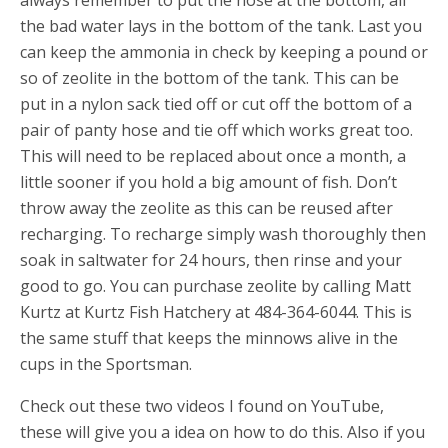
always remember to put the hose at the bottom, all
the bad water lays in the bottom of the tank. Last you
can keep the ammonia in check by keeping a pound or
so of zeolite in the bottom of the tank. This can be
put in a nylon sack tied off or cut off the bottom of a
pair of panty hose and tie off which works great too.
This will need to be replaced about once a month, a
little sooner if you hold a big amount of fish. Don’t
throw away the zeolite as this can be reused after
recharging. To recharge simply wash thoroughly then
soak in saltwater for 24 hours, then rinse and your
good to go. You can purchase zeolite by calling Matt
Kurtz at Kurtz Fish Hatchery at 484-364-6044. This is
the same stuff that keeps the minnows alive in the
cups in the Sportsman.
Check out these two videos I found on YouTube,
these will give you a idea on how to do this. Also if you