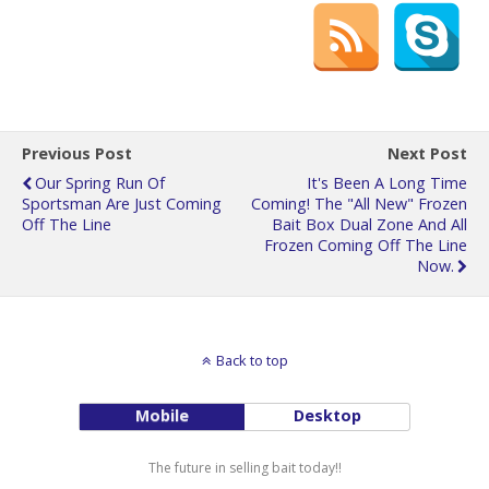
Previous Post
Next Post
Our Spring Run Of
It's Been A Long Time
Sportsman Are Just Coming
Coming! The "all New" Frozen
Off The Line
Bait Box Dual Zone And All
Frozen Coming Off The Line
Now.
Back to top
Mobile
Desktop
The future in selling bait today!!