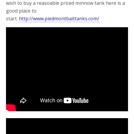
wish to buy a reasoable priced minnow tank here is a
good place to
start.
http://www.piedmontbaittanks.com/