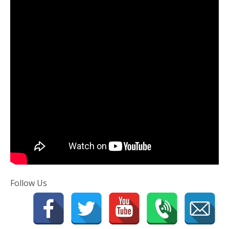
Follow Us