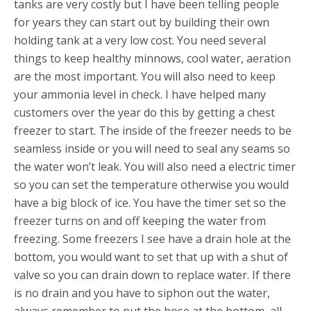
tanks are very costly but I have been telling people
for years they can start out by building their own
holding tank at a very low cost. You need several
things to keep healthy minnows, cool water, aeration
are the most important. You will also need to keep
your ammonia level in check. I have helped many
customers over the year do this by getting a chest
freezer to start. The inside of the freezer needs to be
seamless inside or you will need to seal any seams so
the water won’t leak. You will also need a electric timer
so you can set the temperature otherwise you would
have a big block of ice. You have the timer set so the
freezer turns on and off keeping the water from
freezing. Some freezers I see have a drain hole at the
bottom, you would want to set that up with a shut of
valve so you can drain down to replace water. If there
is no drain and you have to siphon out the water,